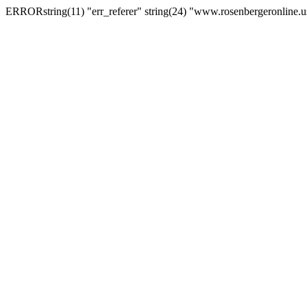
ERRORstring(11) "err_referer" string(24) "www.rosenbergeronline.u