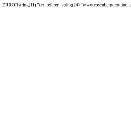
ERRORstring(11) "err_referer" string(24) "www.rosenbergeronline.u