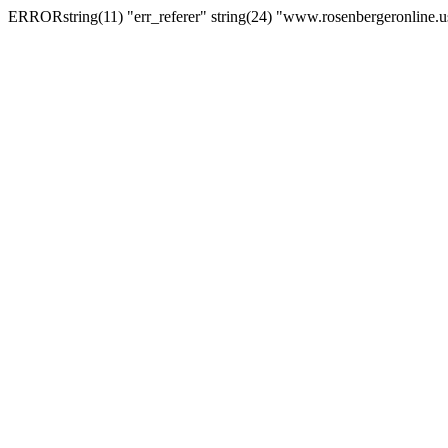
ERRORstring(11) "err_referer" string(24) "www.rosenbergeronline.u