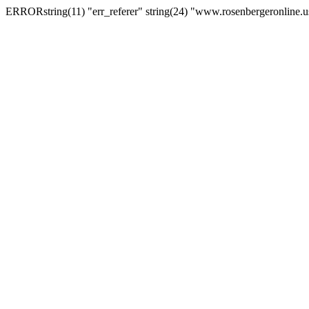
ERRORstring(11) "err_referer" string(24) "www.rosenbergeronline.u