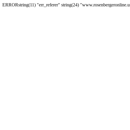
ERRORstring(11) "err_referer" string(24) "www.rosenbergeronline.u