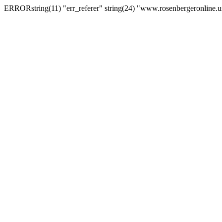
ERRORstring(11) "err_referer" string(24) "www.rosenbergeronline.u