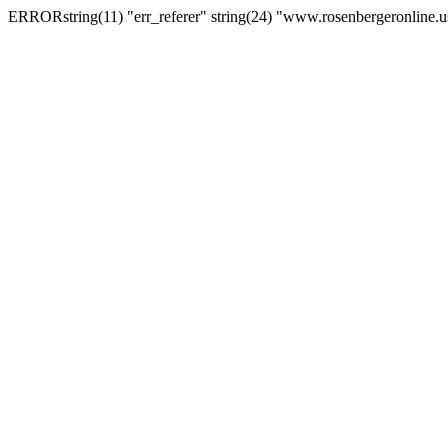
ERRORstring(11) "err_referer" string(24) "www.rosenbergeronline.u