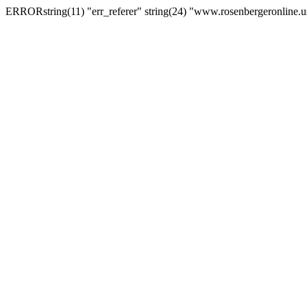
ERRORstring(11) "err_referer" string(24) "www.rosenbergeronline.u