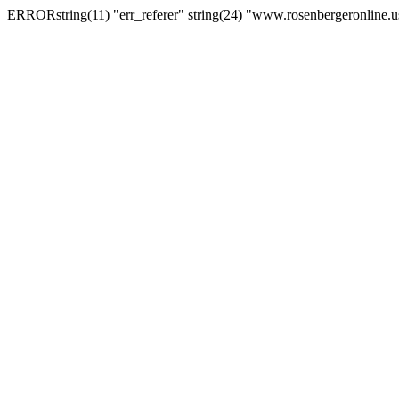
ERRORstring(11) "err_referer" string(24) "www.rosenbergeronline.u