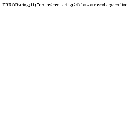
ERRORstring(11) "err_referer" string(24) "www.rosenbergeronline.u