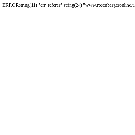
ERRORstring(11) "err_referer" string(24) "www.rosenbergeronline.u