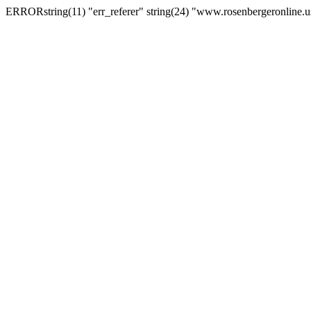
ERRORstring(11) "err_referer" string(24) "www.rosenbergeronline.u