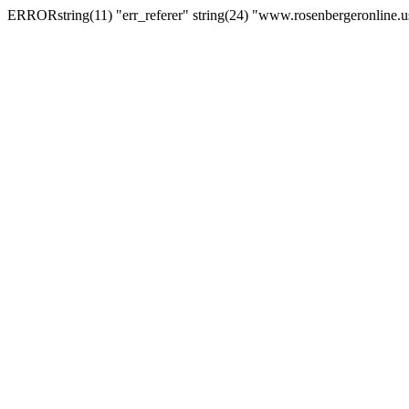
ERRORstring(11) "err_referer" string(24) "www.rosenbergeronline.u