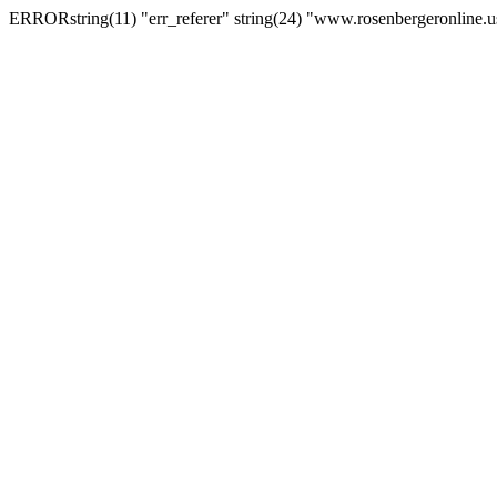
ERRORstring(11) "err_referer" string(24) "www.rosenbergeronline.u