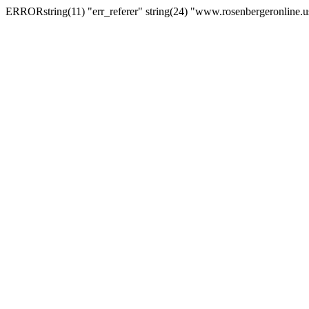
ERRORstring(11) "err_referer" string(24) "www.rosenbergeronline.u