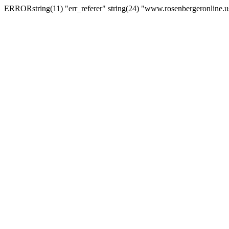
ERRORstring(11) "err_referer" string(24) "www.rosenbergeronline.u