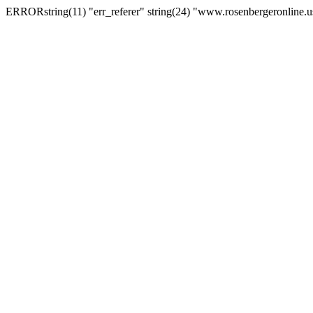
ERRORstring(11) "err_referer" string(24) "www.rosenbergeronline.u