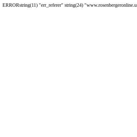
ERRORstring(11) "err_referer" string(24) "www.rosenbergeronline.u