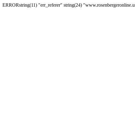
ERRORstring(11) "err_referer" string(24) "www.rosenbergeronline.u