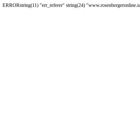
ERRORstring(11) "err_referer" string(24) "www.rosenbergeronline.u