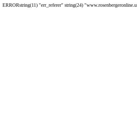
ERRORstring(11) "err_referer" string(24) "www.rosenbergeronline.u