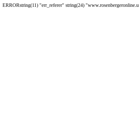
ERRORstring(11) "err_referer" string(24) "www.rosenbergeronline.u