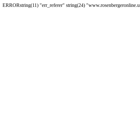
ERRORstring(11) "err_referer" string(24) "www.rosenbergeronline.u