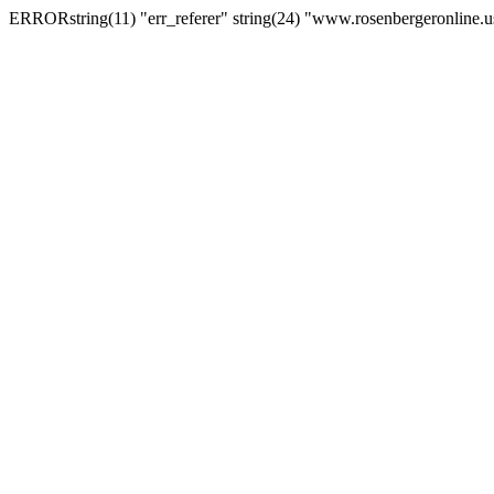
ERRORstring(11) "err_referer" string(24) "www.rosenbergeronline.u