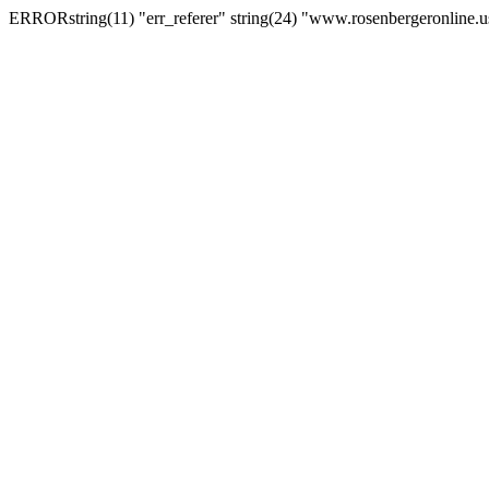
ERRORstring(11) "err_referer" string(24) "www.rosenbergeronline.u