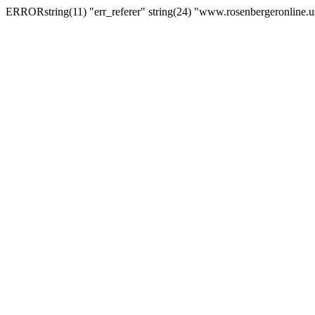
ERRORstring(11) "err_referer" string(24) "www.rosenbergeronline.u