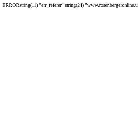
ERRORstring(11) "err_referer" string(24) "www.rosenbergeronline.u