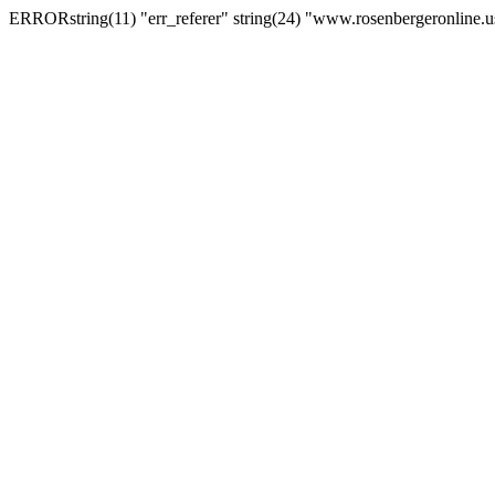
ERRORstring(11) "err_referer" string(24) "www.rosenbergeronline.u