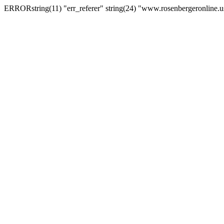
ERRORstring(11) "err_referer" string(24) "www.rosenbergeronline.u