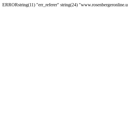
ERRORstring(11) "err_referer" string(24) "www.rosenbergeronline.u