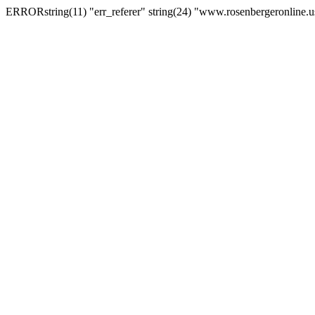
ERRORstring(11) "err_referer" string(24) "www.rosenbergeronline.u