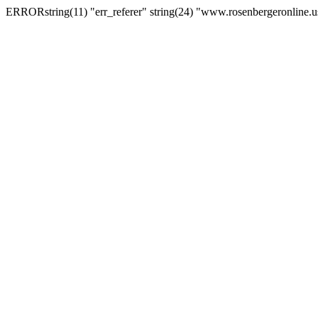
ERRORstring(11) "err_referer" string(24) "www.rosenbergeronline.u