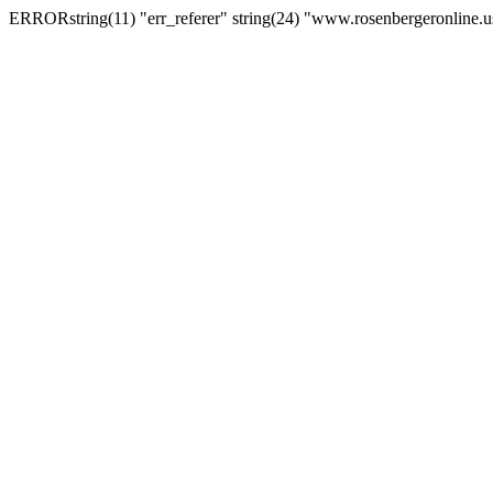
ERRORstring(11) "err_referer" string(24) "www.rosenbergeronline.u