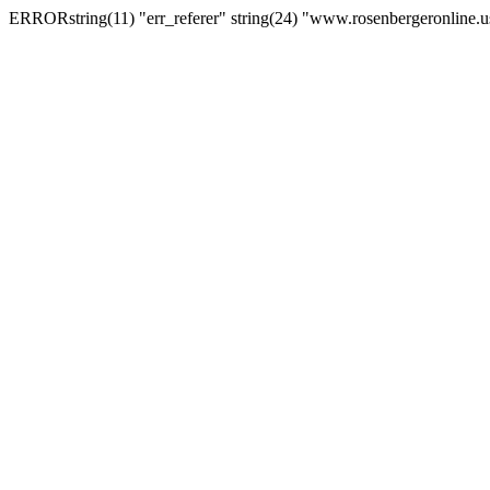
ERRORstring(11) "err_referer" string(24) "www.rosenbergeronline.u