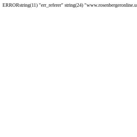
ERRORstring(11) "err_referer" string(24) "www.rosenbergeronline.u