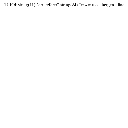
ERRORstring(11) "err_referer" string(24) "www.rosenbergeronline.u