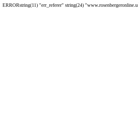
ERRORstring(11) "err_referer" string(24) "www.rosenbergeronline.u