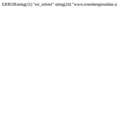
ERRORstring(11) "err_referer" string(24) "www.rosenbergeronline.u