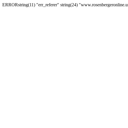
ERRORstring(11) "err_referer" string(24) "www.rosenbergeronline.u