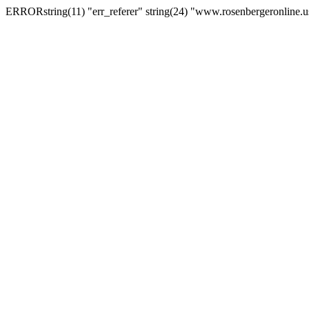
ERRORstring(11) "err_referer" string(24) "www.rosenbergeronline.u