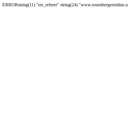
ERRORstring(11) "err_referer" string(24) "www.rosenbergeronline.u