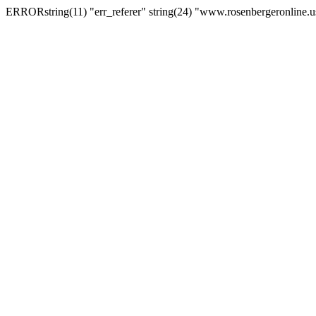
ERRORstring(11) "err_referer" string(24) "www.rosenbergeronline.u