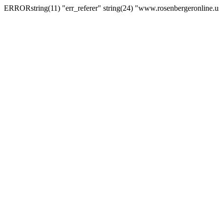
ERRORstring(11) "err_referer" string(24) "www.rosenbergeronline.u