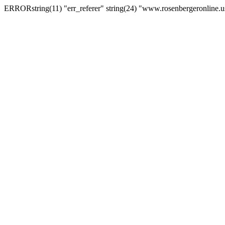
ERRORstring(11) "err_referer" string(24) "www.rosenbergeronline.u