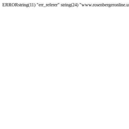
ERRORstring(11) "err_referer" string(24) "www.rosenbergeronline.u