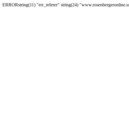
ERRORstring(11) "err_referer" string(24) "www.rosenbergeronline.u