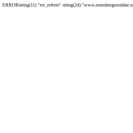
ERRORstring(11) "err_referer" string(24) "www.rosenbergeronline.u