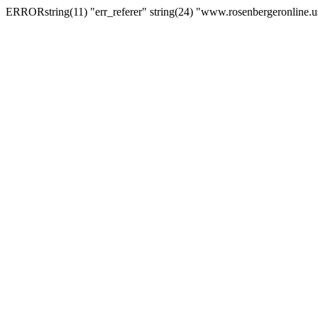
ERRORstring(11) "err_referer" string(24) "www.rosenbergeronline.u