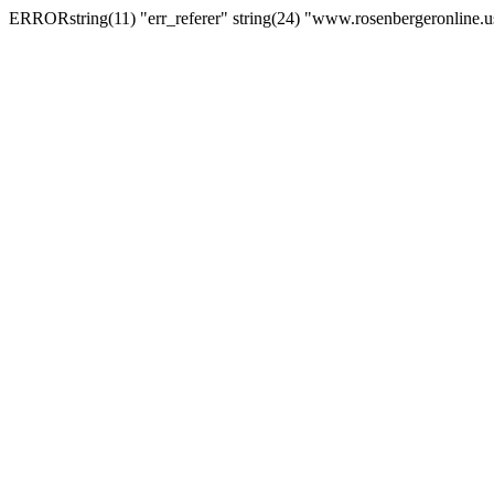
ERRORstring(11) "err_referer" string(24) "www.rosenbergeronline.u