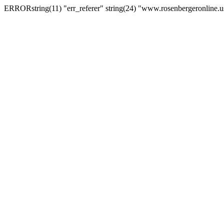
ERRORstring(11) "err_referer" string(24) "www.rosenbergeronline.u